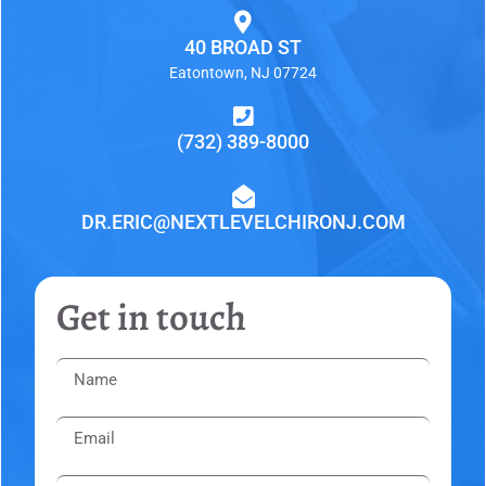
40 BROAD ST
Eatontown, NJ 07724
(732) 389-8000
DR.ERIC@NEXTLEVELCHIRONJ.COM
Get in touch