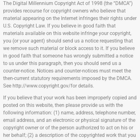
The Digital Millennium Copyright Act of 1998 (the “DMCA”)
provides recourse for copyright owners who believe that
material appearing on the Internet infringes their rights under
U.S. Copyright Law. If you believe in good faith that
materials available on this website infringe your copyright,
you (or your agent) should send us a notice requesting that
we remove such material or block access to it. If you believe
in good faith that someone has wrongly submitted a notice
to us under this paragraph, then you should send us a
counter-notice. Notices and counter-notices must meet the
then-current statutory requirements imposed by the DMCA.
See http://www.copyright.gov/for details.
If you believe that your work has been improperly copied and
posted on this website, then please provide us with the
following information: (1) name, address, telephone number,
email address, and an electronic or physical signature of the
copyright owner or of the person authorized to act on his or
her behalf; (2) a description of the copyrighted work that you