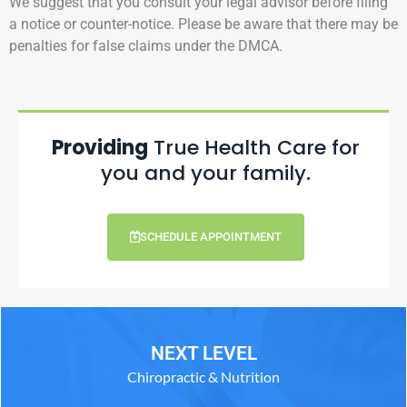
We suggest that you consult your legal advisor before filing
a notice or counter-notice. Please be aware that there may be
penalties for false claims under the DMCA.
Providing
True Health Care for
you and your family.
SCHEDULE APPOINTMENT
NEXT LEVEL
Chiropractic & Nutrition