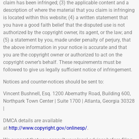
claim has been infringed; (3) the applicable content and a
description of where the material that you claim is infringing
is located within this website; (4) a written statement that
you have a good faith belief that the disputed use is not
authorized by the copyright owner, its agent, or the law; and
(5) a statement by you, made under penalty of perjury, that
the above information in your notice is accurate and that
you are the copyright owner or authorized to act on the
copyright owner’s behalf. These requirements must be
followed to give us legally sufficient notice of infringement.
Notices and counter-notices should be sent to:
Vincent Bushnell, Esq. 1200 Abernathy Road, Building 600,
Northpark Town Center | Suite 1700 | Atlanta, Georgia 30328
|
DMCA details are available
at
http://www.copyright.gov/onlinesp/
.