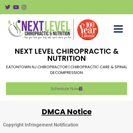
NEXT LEVEL CHIROPRACTIC &
NUTRITION
EATONTOWN NJ CHIROPRACTOR | CHIROPRACTIC CARE & SPINAL
DECOMPRESSION
Schedule Now
DMCA Notice
Copyright Infringement Notification