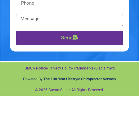
Send
DMCA Notice
Privacy Policy
Trademarks
Disclaimers
Powered By
The 100 Year Lifestyle Chiropractor Network
© 2026 Coxon Clinic. All Rights Reserved.